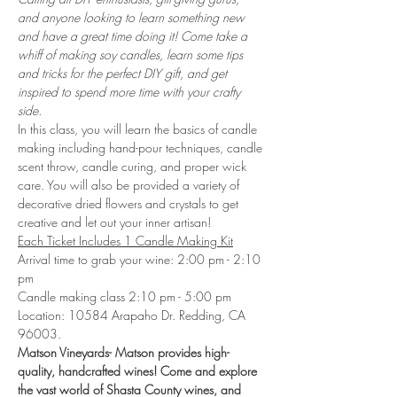
and anyone looking to learn something new 
and have a great time doing it! Come take a 
whiff of making soy candles, learn some tips 
and tricks for the perfect DIY gift, and get 
inspired to spend more time with your crafty 
side.
In this class, you will learn the basics of candle 
making including hand-pour techniques, candle 
scent throw, candle curing, and proper wick 
care. You will also be provided a variety of 
decorative dried flowers and crystals to get 
creative and let out your inner artisan!
Each Ticket Includes 1 Candle Making Kit
Arrival time to grab your wine: 2:00 pm - 2:10 
pm
Candle making class 2:10 pm - 5:00 pm
Location: 10584 Arapaho Dr. Redding, CA 
96003. 
Matson Vineyards- Matson provides high-
quality, handcrafted wines! Come and explore 
the vast world of Shasta County wines, and 