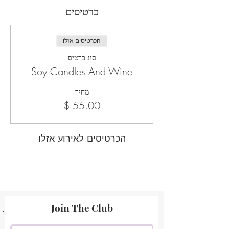
כרטיסים
הכרטיסים אזלו
סוג כרטיס
Soy Candles And Wine
מחיר
הכרטיסים לאירוע אזלו
Join The Club