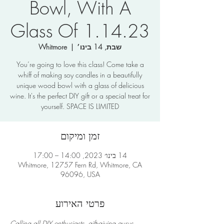
Bowl, With A
Glass Of 1.14.23
Whitmore
  |  
שבת, 14 בינו׳
You’re going to love this class! Come take a
whiff of making soy candles in a beautifully
unique wood bowl with a glass of delicious
wine. It's the perfect DIY gift or a special treat for
yourself. SPACE IS LIMITED
זמן ומיקום
14 בינו׳ 2023, 14:00 – 17:00
Whitmore, 12757 Fern Rd, Whitmore, CA
96096, USA
פרטי האירוע
Calling all DIY enthusiasts, gift-giving gurus, 