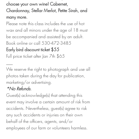
choose your own wine! Cabernet, 
Chardonnay, Stellar Merlot, Petite Sirah, and 
many more. 
Please note this class includes the use of hot 
wax and all minors under the age of 18 must 
be accompanied and assisted by an adult.
Book online or call 530-472-3485
Early bird discount ticket $55
Full price ticket after Jan 7th $65
___
We reserve the right to photograph and use all 
photos taken during the day for publication, 
marketing/or advertising. 
*No Refunds.
Guest(s) acknowledge(s) that attending this 
event may involve a certain amount of risk from 
accidents. Nevertheless, guest(s) agree to risk 
any such accidents or injuries on their own 
behalf of the officers, agents, and/or 
employees of our farm or volunteers harmless.