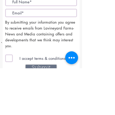
By submitting your information you agree
to receive emails from Lavineyard Farms-
News and Media containing offers and
developments that we think may interest
you.
I accept terms & conditions
Submit