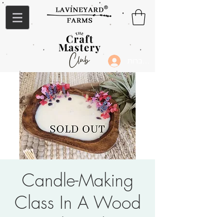
להתחברות
Candle-Making
Class In A Wood