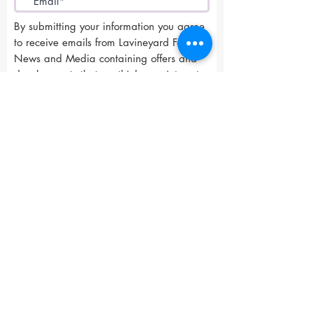
By submitting your information you agree
to receive emails from Lavineyard Farms-
News and Media containing offers and
developments that we think may interest
you.
I accept terms & conditions
Submit
Lavineyard Farms and The Craft Mastery
12757 Fern Road East, Whitmore, CA 96096
415-368-9451