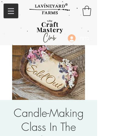
להתחברות
Candle-Making
Class In The