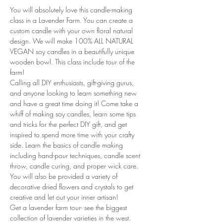
You will absolutely love this candle-making 
class in a Lavender Farm. You can create a 
custom candle with your own floral natural 
design. We will make 100% ALL NATURAL 
VEGAN soy candles in a beautifully unique 
wooden bowl. This class include tour of the 
farm!
Calling all DIY enthusiasts, gift-giving gurus, 
and anyone looking to learn something new 
and have a great time doing it! Come take a 
whiff of making soy candles, learn some tips 
and tricks for the perfect DIY gift, and get 
inspired to spend more time with your crafty 
side. Learn the basics of candle making 
including hand-pour techniques, candle scent 
throw, candle curing, and proper wick care. 
You will also be provided a variety of 
decorative dried flowers and crystals to get 
creative and let out your inner artisan!
Get a lavender farm tour- see the biggest 
collection of lavender varieties in the west. 