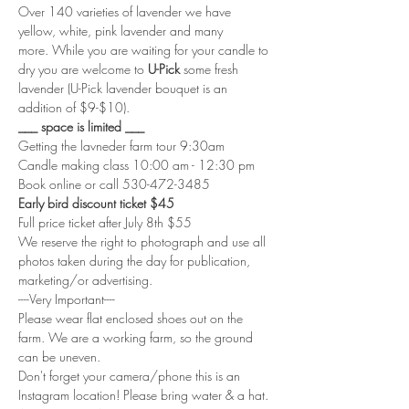
Over 140 varieties of lavender we have 
yellow, white, pink lavender and many 
more. While you are waiting for your candle to 
dry you are welcome to
 U-Pick
 some fresh 
lavender (U-Pick lavender bouquet is an 
addition of $9-$10).
___ space is limited ___
Getting the lavneder farm tour 9:30am
Candle making class 10:00 am - 12:30 pm
Book online or call 530-472-3485
Early bird discount ticket $45
Full price ticket after July 8th $55
We reserve the right to photograph and use all 
photos taken during the day for publication, 
marketing/or advertising. 
----Very Important----
Please wear flat enclosed shoes out on the 
farm. We are a working farm, so the ground 
can be uneven.
Don't forget your camera/phone this is an 
Instagram location! Please bring water & a hat.