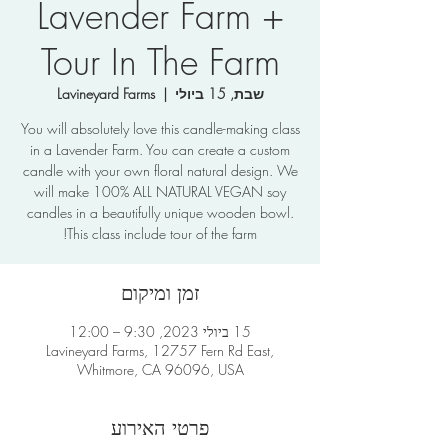
Lavender Farm +
Tour In The Farm
Lavineyard Farms
  |  
שבת, 15 ביולי
You will absolutely love this candle-making class
in a Lavender Farm. You can create a custom
candle with your own floral natural design. We
will make 100% ALL NATURAL VEGAN soy
candles in a beautifully unique wooden bowl.
This class include tour of the farm!
זמן ומיקום
15 ביולי 2023, 9:30 – 12:00
Lavineyard Farms, 12757 Fern Rd East,
Whitmore, CA 96096, USA
פרטי האירוע