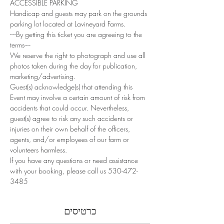
ACCESSIBLE PARKING
Handicap and guests may park on the grounds 
parking lot located at Lavineyard Farms.
----By getting this ticket you are agreeing to the 
terms----
We reserve the right to photograph and use all 
photos taken during the day for publication, 
marketing/advertising.
Guest(s) acknowledge(s) that attending this 
Event may involve a certain amount of risk from 
accidents that could occur. Nevertheless, 
guest(s) agree to risk any such accidents or 
injuries on their own behalf of the officers, 
agents, and/or employees of our farm or 
volunteers harmless.
If you have any questions or need assistance 
with your booking, please call us 530-472-
3485
כרטיסים