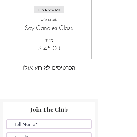
הכרטיסים אזלו
סוג כרטיס
Soy Candles Class
מחיר
הכרטיסים לאירוע אזלו
Join The Club