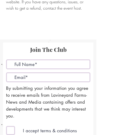
website. If you have any questions, issues, or 
wish to get a refund, contact the event host. 
Join The Club
By submitting your information you agree
to receive emails from Lavineyard Farms-
News and Media containing offers and
developments that we think may interest
you.
I accept terms & conditions