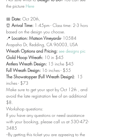
the picture 
Here
📅 
Date:
 Oct 20th, 
⏰ 
Arrival Time:
 1:45pm - Class time: 2-3 hors 
based on the design you choose.
📍 
Location: Matson Vineyards- 
10584 
Arapaho Dr, Redding, CA 96003, USA
Wreath Options and Pricing: 
see designs pic
Gold Hoop Wreath:
 10 in $45
Antlers Wreath Design: 
15 inche $45
Full Wreath Design:
 16 inches - $55 
The Showstopper (Full Wreath Design):
  15 
inches - $73 
Make sure to get your spot by Oct 12th , and 
avoid the late registration fee of an additional 
$8.
Workshop questions:
If you have any questions or need assistance 
with your booking, please call us at 530-472-
3485
--By getting this ticket you are agreeing to the 