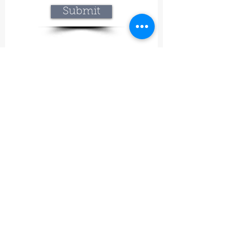
Submit
Lavineyard Farms and The Craft Mastery
12757 Fern Road East, Whitmore, CA 96096
415-368-9451
lavineyardfarms@gmail.com
Our mission
What began at Lavineyard Farms with a
passion for growing lavender and
handcrafting our own premium products has
grown into something even bigger—a place
where nature, craftsmanship, and