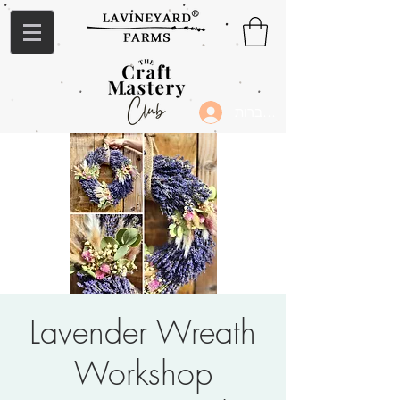
להתחברות
Lavender Wreath
Workshop