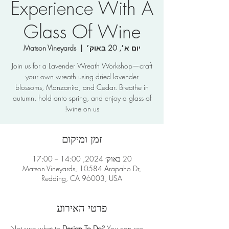
Experience With A
Glass Of Wine
Matson Vineyards
  |  
יום א׳, 20 באוק׳
Join us for a Lavender Wreath Workshop—craft
your own wreath using dried lavender
blossoms, Manzanita, and Cedar. Breathe in
autumn, hold onto spring, and enjoy a glass of
wine on us!
זמן ומיקום
20 באוק׳ 2024, 14:00 – 17:00
Matson Vineyards, 10584 Arapaho Dr,
Redding, CA 96003, USA
פרטי האירוע
Not sure what to 
Design To Do
? You can see 