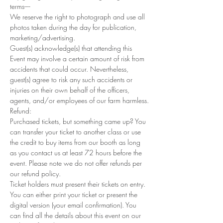
terms----
We reserve the right to photograph and use all 
photos taken during the day for publication, 
marketing/advertising.
Guest(s) acknowledge(s) that attending this 
Event may involve a certain amount of risk from 
accidents that could occur. Nevertheless, 
guest(s) agree to risk any such accidents or 
injuries on their own behalf of the officers, 
agents, and/or employees of our farm harmless.
Refund: 
Purchased tickets, but something came up? You 
can transfer your ticket to another class or use 
the credit to buy items from our booth as long 
as you contact us at least 72 hours before the 
event. Please note we do not offer refunds per 
our refund policy.
Ticket holders must present their tickets on entry. 
You can either print your ticket or present the 
digital version (your email confirmation). You 
can find all the details about this event on our 