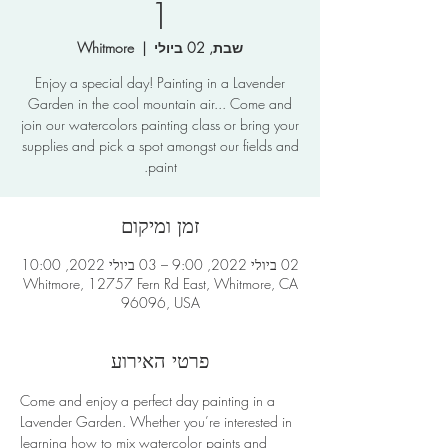
1
Whitmore
  |  
שבת, 02 ביולי
Enjoy a special day! Painting in a Lavender
Garden in the cool mountain air... Come and
join our watercolors painting class or bring your
supplies and pick a spot amongst our fields and
paint.
זמן ומיקום
02 ביולי 2022, 9:00 – 03 ביולי 2022, 10:00
Whitmore, 12757 Fern Rd East, Whitmore, CA
96096, USA
פרטי האירוע
Come and enjoy a perfect day painting in a 
Lavender Garden. Whether you’re interested in 
learning how to mix watercolor paints and 