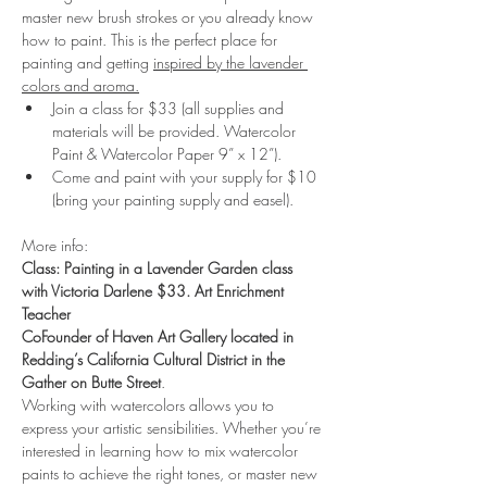
master new brush strokes or you already know 
how to paint. This is the perfect place for 
painting and getting 
inspired by the lavender 
colors and aroma.
Join a class for $33 (all supplies and 
materials will be provided. Watercolor 
Paint & Watercolor Paper 9” x 12”).
Come and paint with your supply for $10 
(bring your painting supply and easel). 
More info:
Class: Painting in a Lavender Garden class 
with Victoria Darlene $33. Art Enrichment 
Teacher
CoFounder of Haven Art Gallery located in 
Redding’s California Cultural District in the 
Gather on Butte Street
.
Working with watercolors allows you to 
express your artistic sensibilities. Whether you’re 
interested in learning how to mix watercolor 
paints to achieve the right tones, or master new 