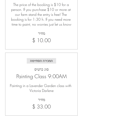
The price of the booking is $10 for a 
person. If you purchase $10 or more at 
our farm stand the entry is free! The 
booking is for 1:30 h. If you need more 
time to paint, no worries just let us know
מחיר
המכירה הסתיימה
סוג כרטיס
Painting Class 9:00AM
Painting in a Lavender Garden class with 
Victoria Darlene
מחיר