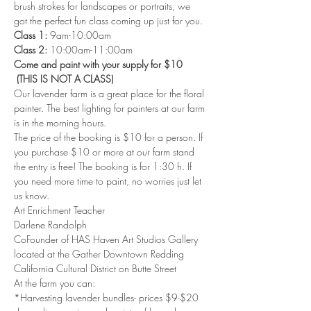
brush strokes for landscapes or portraits, we 
got the perfect fun class coming up just for you.
Class 1: 
9am-10:00am 
Class 2: 
10:00am-11:00am 
Come and paint with your supply for $10 
 (THIS IS NOT A CLASS)
Our lavender farm is a great place for the floral 
painter. The best lighting for painters at our farm 
is in the morning hours.
The price of the booking is $10 for a person. If 
you purchase $10 or more at our farm stand 
the entry is free! The booking is for 1:30 h. If 
you need more time to paint, no worries just let 
us know.
Art Enrichment Teacher 
Darlene Randolph 
CoFounder of HAS Haven Art Studios Gallery 
located at the Gather Downtown Redding 
California Cultural District on Butte Street 
At the farm you can: 
*Harvesting lavender bundles- prices $9-$20 