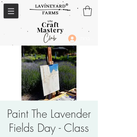
להתחברות
Paint The Lavender
Fields Day - Class