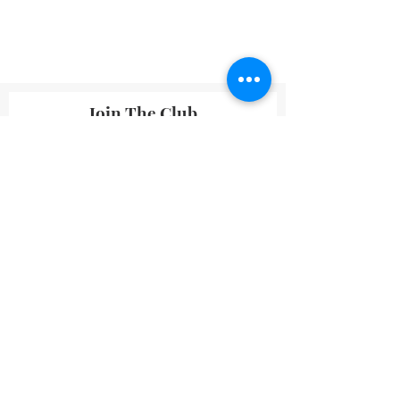
Join The Club
By submitting your information you agree
to receive emails from Lavineyard Farms-
News and Media containing offers and
developments that we think may interest
you.
I accept terms & conditions
Submit