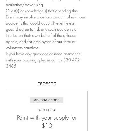
marketing/advertising.
Guest(s) acknowledge(s) that attending this 
Event may involve a certain amount of risk from 
accidents that could occur. Nevertheless, 
guest(s) agree to risk any such accidents or 
injuries on their own behalf of the officers, 
agents, and/or employees of our farm or 
volunteers harmless.
If you have any questions or need assistance 
with your booking, please call us 530-472-
3485
כרטיסים
המכירה הסתיימה
סוג כרטיס
Paint with your supply for
$10