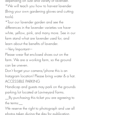
depending on size and variety of lavender. 
*We will teach you how to harvest lavender 
(Bring your own gardening gloves and cutting 
tools). 
*Tour our lavender garden and see the 
differences in the lavender varieties we have- 
white, yellow, pink, and many more. See in our 
farm stand what are lavender used for, and 
learn about the benefits of lavender.
----Very Important----
Please wear flat enclosed shoes out on the 
farm. We are a working farm, so the ground 
can be uneven.
Don't forget your camera/phone this is an 
Instagram location! Please bring water & a hat.
ACCESSIBLE PARKING
Handicap and guests may park on the grounds 
parking lot located at Lavineyard Farms.
__By purchasing this ticket you are agreeing to 
the terms:__
We reserve the right to photograph and use all 
photos taken during the day for publication, 