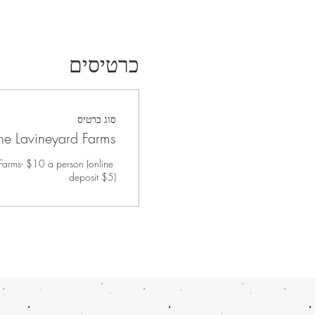
כרטיסים
סוג כרטיס
 the Lavineyard Farms
 Farms- $10 a person (online 
deposit $5)
