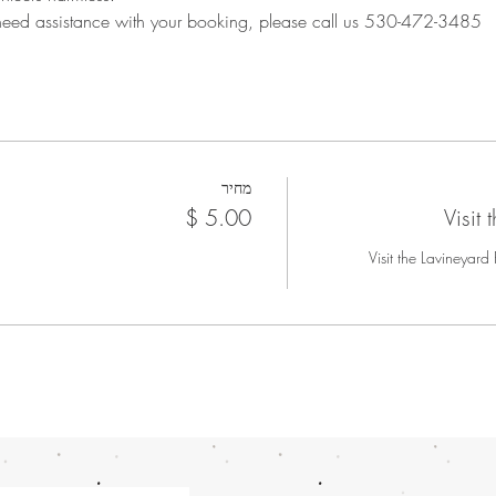
 need assistance with your booking, please call us 530-472-3485
מחיר
Visit
Visit the Lavineyard