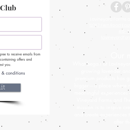
 Club
Lavineyard Farms a
12757 Fern Road Eas
415-3
lavineyardf
Our m
gree to receive emails from
ontaining offers and
What began at Lavineyar
est you.
growing lavender an
 & conditions
premium products has g
bigger—a place where n
it
meaningful experiences 
Vineyard Farms and The
mission is to inspire cre
and create experiences 
after t