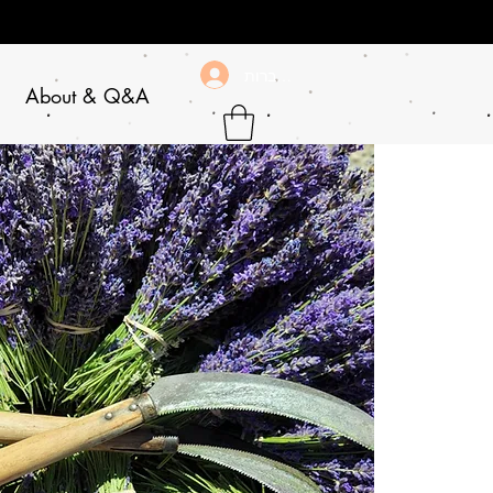
להתחברות
About & Q&A