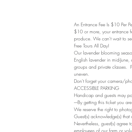
An Entrance Fee Is $10 Per Pe
$10 or more, your entrance f
produce. We can't wait to se
Free Tours All Day!
Our lavender blooming season 
English lavender in mid-June
groups and private classes. 
uneven.
Don't forget your camera/phon
ACCESSIBLE PARKING
Handicap and guests may park
----By getting this ticket you ar
We reserve the right to photo
Guest(s) acknowledge(s) that a
Nevertheless, guest(s) agree t
employees of our farm or volu