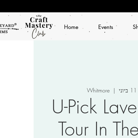
Home
Events
S
Whitmore
  |  
י
U-Pick Lav
Tour In Th