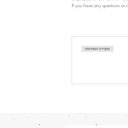
If you have any questions or
המכירה הסתיימה