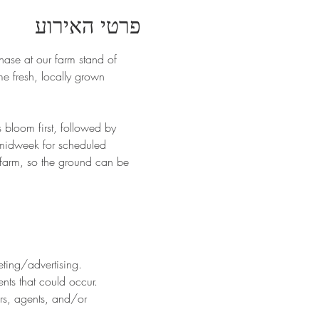
פרטי האירוע
hase at our farm stand of 
 fresh, locally grown 
 bloom first, followed by 
 midweek for scheduled 
 farm, so the ground can be 
eting/advertising.
nts that could occur. 
ers, agents, and/or 