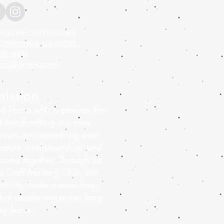
nd The Craft Mastery
t, Whitmore, CA 96096
68-9451
arms@gmail.com
ission
d Farms with a passion for
d handcrafting our own
rown into something even
ature, craftsmanship, and
come together. Through La
 Craft Mastery Club, our
ativity, foster connection,
that people remember long
hey leave.