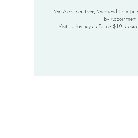
Visit the Lavineyard Farms- $10 a pers