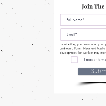
Join The
By submitting your information you a
Lavineyard Farms- News and Media c
developments that we think may inter
I accept terms
Subm