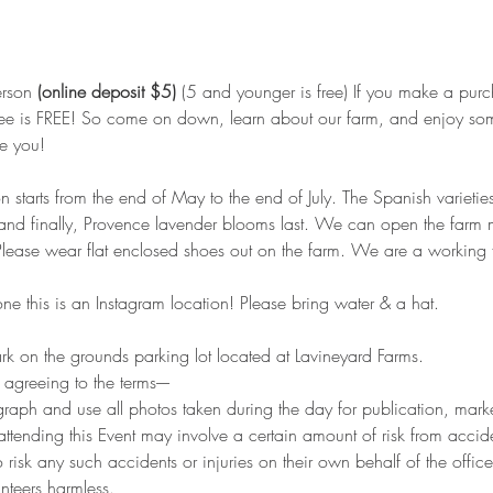
rson 
(online deposit $5)
 (5 and younger is free) If you make a purc
ee is FREE! So come on down, learn about our farm, and enjoy some
e you!
starts from the end of May to the end of July. The Spanish varieties
, and finally, Provence lavender blooms last. We can open the farm
 Please wear flat enclosed shoes out on the farm. We are a working
e this is an Instagram location! Please bring water & a hat.
 on the grounds parking lot located at Lavineyard Farms.
e agreeing to the terms----
graph and use all photos taken during the day for publication, mark
ttending this Event may involve a certain amount of risk from accide
o risk any such accidents or injuries on their own behalf of the offic
nteers harmless.