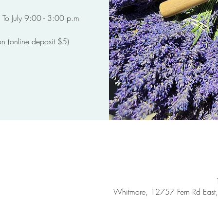
on (online deposit $5)
Whitmore, 12757 Fern Rd Eas