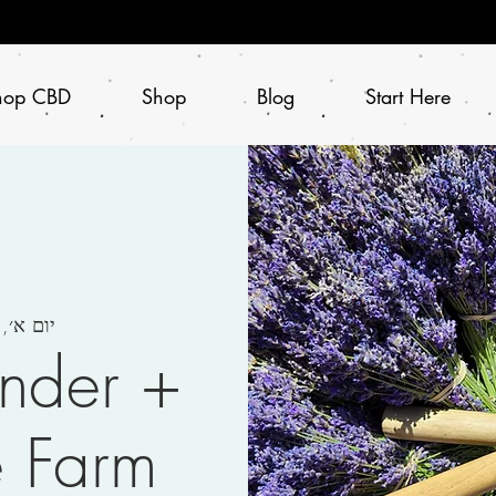
hop CBD
Shop
Blog
Start Here
ום א׳, 11 ביוני
ender +
e Farm