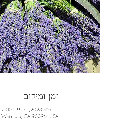
זמן ומיקום
11 ביוני 2023, 9:00 – 12:00
t, Whitmore, CA 96096, USA