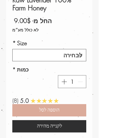
100% Raw Lavender
Farm Honey
מחיר
9.00$
החל מ-
מבצע
לא כולל מע״מ
*
Size
*
כמות
8
5.0
★★★★★
הוספה לסל
לקנייה מהירה