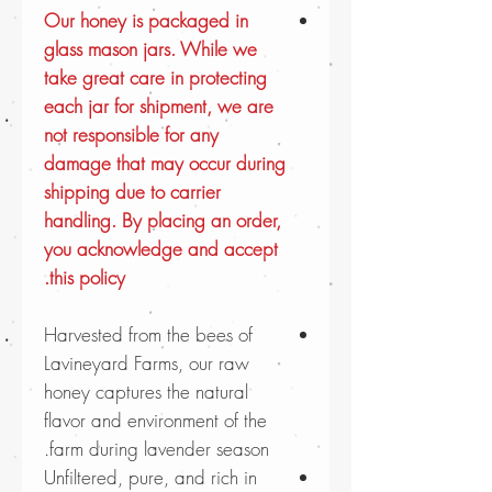
Our honey is packaged in
glass mason jars. While we
take great care in protecting
each jar for shipment, we are
not responsible for any
damage that may occur during
shipping due to carrier
handling. By placing an order,
you acknowledge and accept
this policy.
Harvested from the bees of
Lavineyard Farms, our raw
honey captures the natural
flavor and environment of the
farm during lavender season.
Unfiltered, pure, and rich in