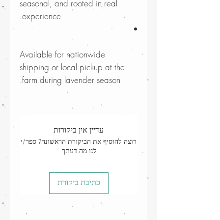
seasonal, and rooted in real
experience.
Available for nationwide
shipping or local pickup at the
farm during lavender season.
עדיין אין ביקורות
רוצה להוסיף את הביקורת הראשונה? ספר/י
לנו מה דעתך.
כתיבת ביקורת