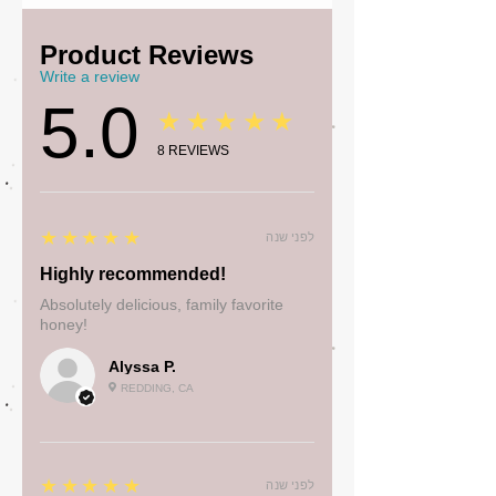
Product Reviews
Write a review
5.0
★★★★★
8
REVIEWS
5
★★★★★
לפני שנה
Highly recommended!
Absolutely delicious, family favorite
honey!
Alyssa P.
REDDING, CA
5
★★★★★
לפני שנה