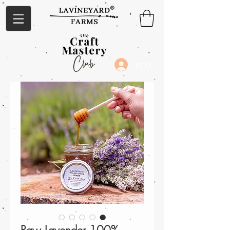
להתחברות