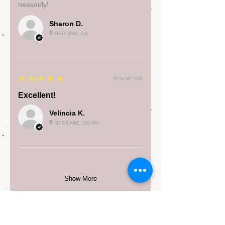
heavenly!
Sharon D.
REDDING, CA
5
★★★★★
לפני שנתיים
Excellent!
Velincia K.
SPOKANE, US-WA
Show More