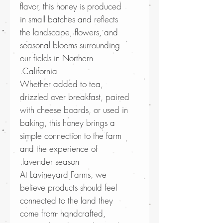
flavor, this honey is produced
in small batches and reflects
the landscape, flowers, and
seasonal blooms surrounding
our fields in Northern
California.
Whether added to tea,
drizzled over breakfast, paired
with cheese boards, or used in
baking, this honey brings a
simple connection to the farm
and the experience of
lavender season.
At Lavineyard Farms, we
believe products should feel
connected to the land they
come from- handcrafted,