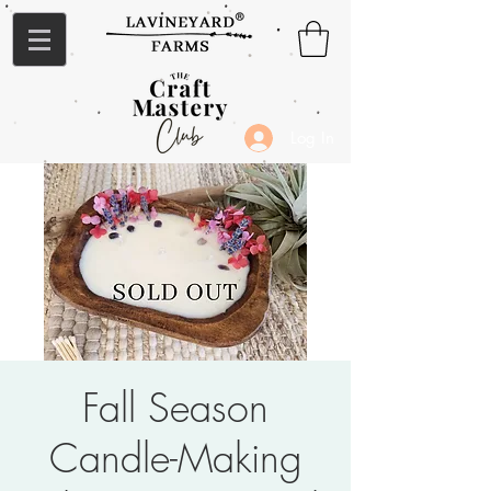
Log In
Fall Season
Candle-Making