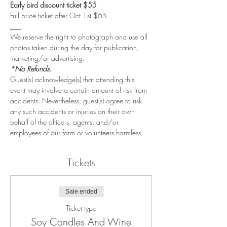
Early bird discount ticket $55
Full price ticket after Oct 1st $65
___
We reserve the right to photograph and use all 
photos taken during the day for publication, 
marketing/or advertising. 
*No Refunds.
Guest(s) acknowledge(s) that attending this 
event may involve a certain amount of risk from 
accidents. Nevertheless, guest(s) agree to risk 
any such accidents or injuries on their own 
behalf of the officers, agents, and/or 
employees of our farm or volunteers harmless.
Tickets
Sale ended
Ticket type
Soy Candles And Wine