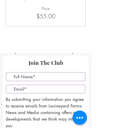
Price
$55.00
Join The Club
By submitting your information you agree
to receive emails from Lavineyard Farms-
News and Media containing offers and
developments that we think may interest
you.