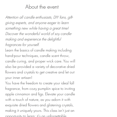
About the event
Attention all candle enthusiasts, DIY fans, gift-
giving experts, and anyone eager to learn 
something new while having a great time! 
Discover the wonderful world of soy candle-
making and experience the delightful 
fragrances for yourself. 
Learn the basics of candle making including 
hand-pour techniques, candle scent throw, 
candle curing, and proper wick care. You will 
also be provided a variety of decorative dried 
flowers and crystals to get creative and let out 
your inner artisan!
You have the freedom to create your ideal fall 
fragrance, from cozy pumpkin spice to inviting 
apple cinnamon and figs. Elevate your candle 
with a touch of nature, as you adorn it with 
exquisite dried flowers and glistening crystals, 
making it uniquely yours. This class isn't just an 
opportunity to learn; it's an unforgettable 