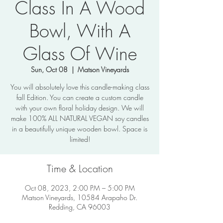
Class In A Wood
Bowl, With A
Glass Of Wine
Sun, Oct 08
  |  
Matson Vineyards
You will absolutely love this candle-making class
fall Edition. You can create a custom candle
with your own floral holiday design. We will
make 100% ALL NATURAL VEGAN soy candles
in a beautifully unique wooden bowl. Space is
limited!
Time & Location
Oct 08, 2023, 2:00 PM – 5:00 PM
Matson Vineyards, 10584 Arapaho Dr.
Redding, CA 96003