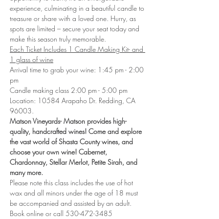
experience, culminating in a beautiful candle to 
treasure or share with a loved one. Hurry, as 
spots are limited – secure your seat today and 
make this season truly memorable.
Each Ticket Includes 1 Candle Making Kit- and 
1 glass of wine
Arrival time to grab your wine: 1:45 pm - 2:00 
pm
Candle making class 2:00 pm - 5:00 pm
Location: 10584 Arapaho Dr. Redding, CA 
96003. 
Matson Vineyards- Matson provides high-
quality, handcrafted wines! Come and explore 
the vast world of Shasta County wines, and 
choose your own wine! Cabernet, 
Chardonnay, Stellar Merlot, Petite Sirah, and 
many more. 
Please note this class includes the use of hot 
wax and all minors under the age of 18 must 
be accompanied and assisted by an adult.
Book online or call 530-472-3485