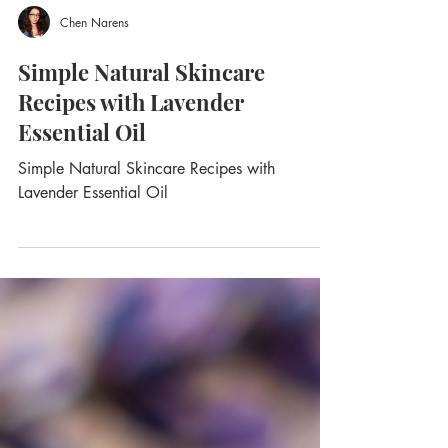
Chen Narens
Simple Natural Skincare
Recipes with Lavender
Essential Oil
Simple Natural Skincare Recipes with
Lavender Essential Oil