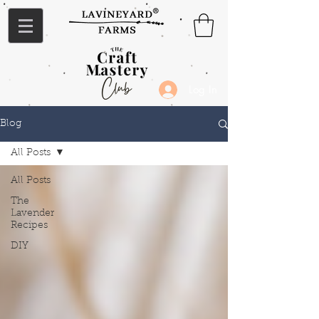
Log In
Blog
All Posts
All Posts
The
Lavender
Recipes
DIY