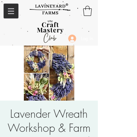
Log In
Lavender Wreath
Workshop & Farm