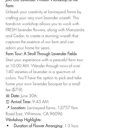
Farm
Unleash your creativity at Lavineyard Farms by 
crafting your very own lavender wreath. This 
hands-on workshop allows you to work with 
FRESH lavender flowers, along with Manzanita 
and Cedar, to create a stunning wreath that 
captures the essence of our farm and can 
adorn your home for years.
Farm Tour: A Stroll Through Lavender Fields
Start your experience with a peaceful farm tour 
at 10:00 AM. Wander through rows of over 
140 varieties of lavender in a spectrum of 
colors. You'll have the option to pick and take 
home your own lavender bouquet for a small 
fee ($7-9).
📅 
Date:
 June 30th, 
⏰ 
Arrival Time:
 9:45 AM 
📍 
Location:
 Lavineyard Farms, 12757 Fern 
Road East, Whitmore, CA 96096
Workshop Highlights:
Duration of Flower Arranging:
 1-3 hors 