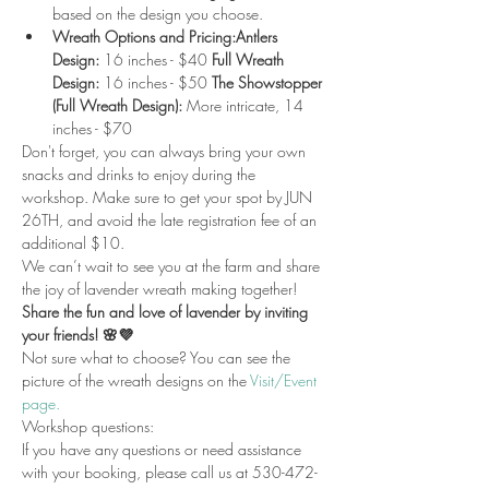
based on the design you choose.
Wreath Options and Pricing:Antlers 
Design:
 16 inches - $40 
Full Wreath 
Design:
 16 inches - $50 
The Showstopper 
(Full Wreath Design):
 More intricate, 14 
inches - $70 
Don't forget, you can always bring your own 
snacks and drinks to enjoy during the 
workshop. Make sure to get your spot by JUN 
26TH, and avoid the late registration fee of an 
additional $10.
We can’t wait to see you at the farm and share 
the joy of lavender wreath making together!
Share the fun and love of lavender by inviting 
your friends! 🌸💜
Not sure what to choose? You can see the 
picture of the wreath designs on the 
Visit/Event 
page.
Workshop questions:
If you have any questions or need assistance 
with your booking, please call us at 530-472-