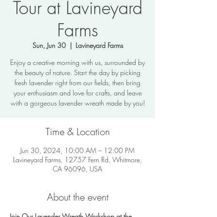
Tour at Lavineyard
Farms
Sun, Jun 30
  |  
Lavineyard Farms
Enjoy a creative morning with us, surrounded by
the beauty of nature. Start the day by picking
fresh lavender right from our fields, then bring
your enthusiasm and love for crafts, and leave
with a gorgeous lavender wreath made by you!
Time & Location
Jun 30, 2024, 10:00 AM – 12:00 PM
Lavineyard Farms, 12757 Fern Rd, Whitmore,
CA 96096, USA
About the event
Join Our Lavender Wreath Workshop at the 