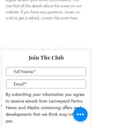
can find all the details about this event on our 
website. If you have any questions, issues, or 
wish to get a refund, contact the event host. 
Join The Club
By submitting your information you agree
to receive emails from Lavineyard Farms-
News and Media containing offers and
developments that we think may interest
you.