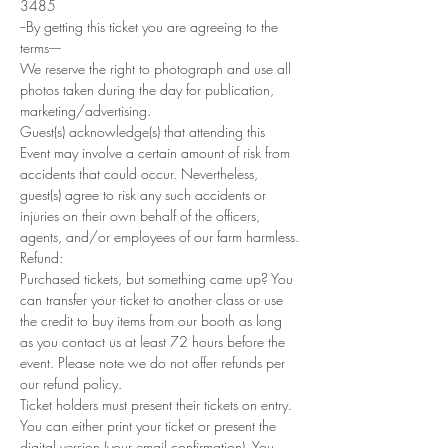
3485
--By getting this ticket you are agreeing to the 
terms----
We reserve the right to photograph and use all 
photos taken during the day for publication, 
marketing/advertising.
Guest(s) acknowledge(s) that attending this 
Event may involve a certain amount of risk from 
accidents that could occur. Nevertheless, 
guest(s) agree to risk any such accidents or 
injuries on their own behalf of the officers, 
agents, and/or employees of our farm harmless.
Refund: 
Purchased tickets, but something came up? You 
can transfer your ticket to another class or use 
the credit to buy items from our booth as long 
as you contact us at least 72 hours before the 
event. Please note we do not offer refunds per 
our refund policy.
Ticket holders must present their tickets on entry. 
You can either print your ticket or present the 
digital version (your email confirmation). You 