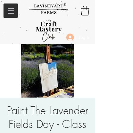
Log In
Paint The Lavender
Fields Day - Class