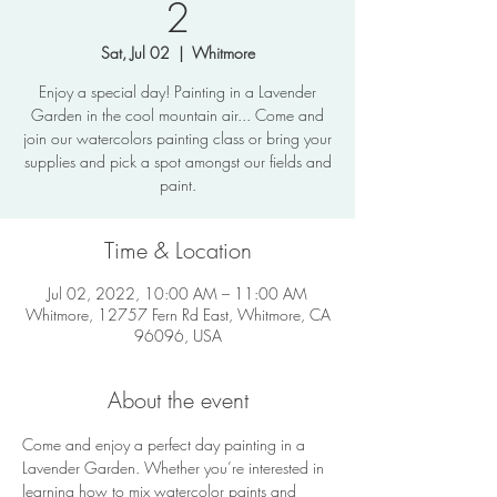
2
Sat, Jul 02
  |  
Whitmore
Enjoy a special day! Painting in a Lavender
Garden in the cool mountain air... Come and
join our watercolors painting class or bring your
supplies and pick a spot amongst our fields and
paint.
Time & Location
Jul 02, 2022, 10:00 AM – 11:00 AM
Whitmore, 12757 Fern Rd East, Whitmore, CA
96096, USA
About the event
Come and enjoy a perfect day painting in a 
Lavender Garden. Whether you’re interested in 
learning how to mix watercolor paints and 