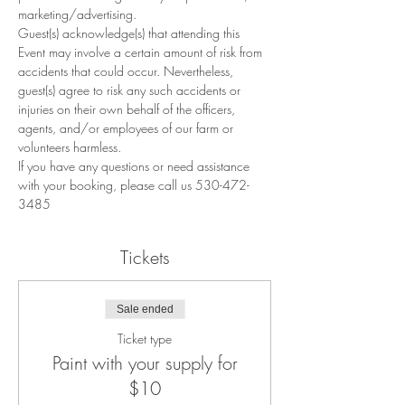
marketing/advertising.
Guest(s) acknowledge(s) that attending this 
Event may involve a certain amount of risk from 
accidents that could occur. Nevertheless, 
guest(s) agree to risk any such accidents or 
injuries on their own behalf of the officers, 
agents, and/or employees of our farm or 
volunteers harmless.
If you have any questions or need assistance 
with your booking, please call us 530-472-
3485
Tickets
Sale ended
Ticket type
Paint with your supply for
$10