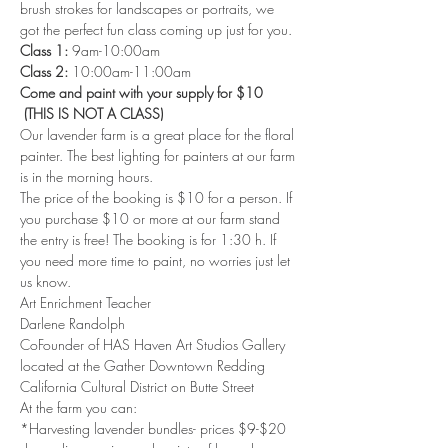
brush strokes for landscapes or portraits, we 
got the perfect fun class coming up just for you.
Class 1: 
9am-10:00am 
Class 2: 
10:00am-11:00am 
Come and paint with your supply for $10 
 (THIS IS NOT A CLASS)
Our lavender farm is a great place for the floral 
painter. The best lighting for painters at our farm 
is in the morning hours.
The price of the booking is $10 for a person. If 
you purchase $10 or more at our farm stand 
the entry is free! The booking is for 1:30 h. If 
you need more time to paint, no worries just let 
us know.
Art Enrichment Teacher 
Darlene Randolph 
CoFounder of HAS Haven Art Studios Gallery 
located at the Gather Downtown Redding 
California Cultural District on Butte Street 
At the farm you can: 
*Harvesting lavender bundles- prices $9-$20 