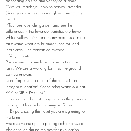
depending on size and variety of lavender. 
*We will teach you how to harvest lavender 
(Bring your own gardening gloves and cutting 
tools). 
*Tour our lavender garden and see the 
differences in the lavender varieties we have- 
white, yellow, pink, and many more. See in our 
farm stand what are lavender used for, and 
learn about the benefits of lavender.
----Very Important----
Please wear flat enclosed shoes out on the 
farm. We are a working farm, so the ground 
can be uneven.
Don't forget your camera/phone this is an 
Instagram location! Please bring water & a hat.
ACCESSIBLE PARKING
Handicap and guests may park on the grounds 
parking lot located at Lavineyard Farms.
__By purchasing this ticket you are agreeing to 
the terms:__
We reserve the right to photograph and use all 
photos taken during the day for publication, 