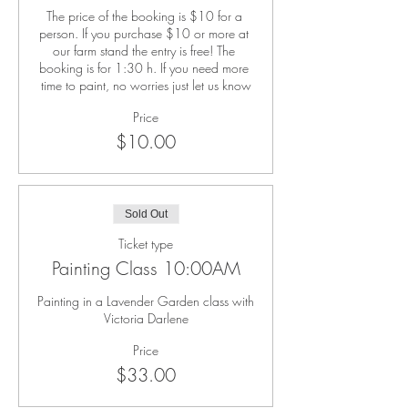
The price of the booking is $10 for a 
person. If you purchase $10 or more at 
our farm stand the entry is free! The 
booking is for 1:30 h. If you need more 
time to paint, no worries just let us know
Price
$10.00
Sold Out
Ticket type
Painting Class 10:00AM
Painting in a Lavender Garden class with 
Victoria Darlene
Price
$33.00