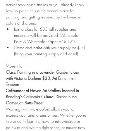
master new brush strokes or you already know 
how to paint. This is the perfect place for 
painting and getting 
inspired by the lavender 
colors and aroma.
Join a class for $33 (all supplies and 
materials will be provided. Watercolor 
Paint & Watercolor Paper 9” x 12”).
Come and paint with your supply for $10 
(bring your painting supply and easel). 
More info:
Class: Painting in a Lavender Garden class 
with Victoria Darlene $33. Art Enrichment 
Teacher
CoFounder of Haven Art Gallery located in 
Redding’s California Cultural District in the 
Gather on Butte Street
.
Working with watercolors allows you to 
express your artistic sensibilities. Whether you’re 
interested in learning how to mix watercolor 
paints to achieve the right tones, or master new 