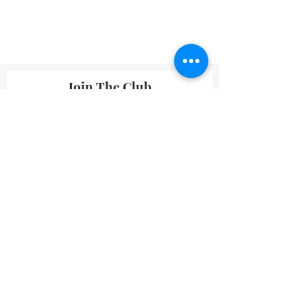
Join The Club
By submitting your information you agree
to receive emails from Lavineyard Farms-
News and Media containing offers and
developments that we think may interest
you.
I accept terms & conditions
Submit