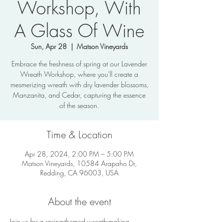
Workshop, With
A Glass Of Wine
Sun, Apr 28
  |  
Matson Vineyards
Embrace the freshness of spring at our Lavender
Wreath Workshop, where you'll create a
mesmerizing wreath with dry lavender blossoms,
Manzanita, and Cedar, capturing the essence
of the season.
Time & Location
Apr 28, 2024, 2:00 PM – 5:00 PM
Matson Vineyards, 10584 Arapaho Dr,
Redding, CA 96003, USA
About the event
Join us for a spring-themed wreath-making 