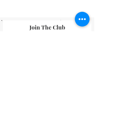
Join The Club
By submitting your information you agree
to receive emails from Lavineyard Farms-
News and Media containing offers and
developments that we think may interest
you.
I accept terms & conditions
Submit