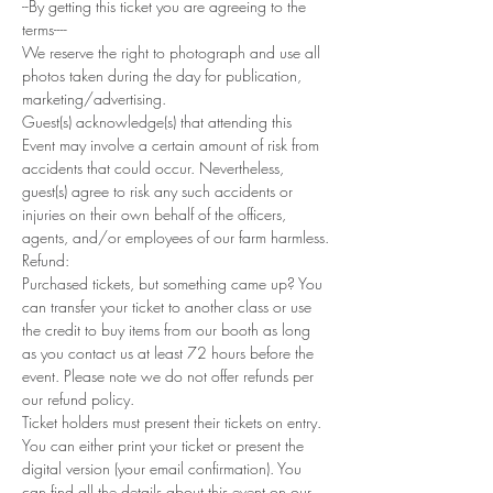
--By getting this ticket you are agreeing to the 
terms----
We reserve the right to photograph and use all 
photos taken during the day for publication, 
marketing/advertising.
Guest(s) acknowledge(s) that attending this 
Event may involve a certain amount of risk from 
accidents that could occur. Nevertheless, 
guest(s) agree to risk any such accidents or 
injuries on their own behalf of the officers, 
agents, and/or employees of our farm harmless.
Refund: 
Purchased tickets, but something came up? You 
can transfer your ticket to another class or use 
the credit to buy items from our booth as long 
as you contact us at least 72 hours before the 
event. Please note we do not offer refunds per 
our refund policy.
Ticket holders must present their tickets on entry. 
You can either print your ticket or present the 
digital version (your email confirmation). You 
can find all the details about this event on our 