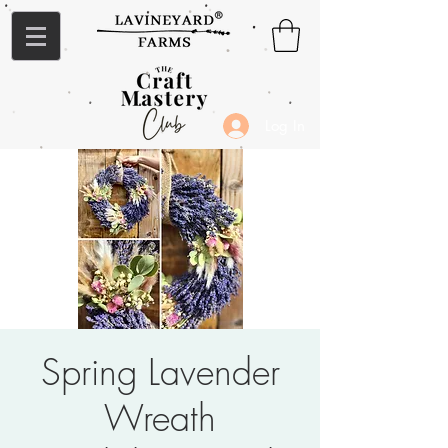
Log In
Spring Lavender
Wreath