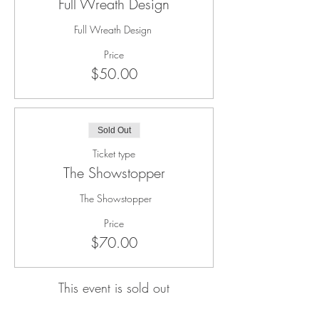
Full Wreath Design
Full Wreath Design 
Price
$50.00
Sold Out
Ticket type
The Showstopper
 The Showstopper
Price
$70.00
This event is sold out