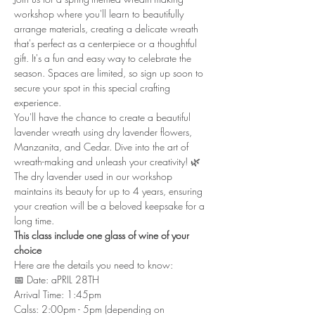
workshop where you'll learn to beautifully 
arrange materials, creating a delicate wreath 
that's perfect as a centerpiece or a thoughtful 
gift. It's a fun and easy way to celebrate the 
season. Spaces are limited, so sign up soon to 
secure your spot in this special crafting 
experience. 
You'll have the chance to create a beautiful 
lavender wreath using dry lavender flowers, 
Manzanita, and Cedar. Dive into the art of 
wreath-making and unleash your creativity! 🌿 
The dry lavender used in our workshop 
maintains its beauty for up to 4 years, ensuring 
your creation will be a beloved keepsake for a 
long time.
This class include one glass of wine of your 
choice
Here are the details you need to know:
📅 Date: aPRIL 28TH
Arrival Time: 1:45pm
Calss: 2:00pm - 5pm (depending on 