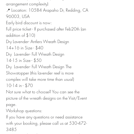
arrangement complexity)
📍 Location: 10584 Arapaho Dr, Redding, CA 
96003, USA
Early bird discount is now:
Full price ticket - If purchased after Feb20th (an 
addition of $10)
Dry Lavender- Antlers Wreath Design
14+16 in Size - $40
Dry  Lavender- Full Wreath Design 
14-15 in Size - $50
Dry  Lavender- Full Wreath Design The 
Showstopper (this lavender reef is more 
complex will take more time than usual)
10-14 in - $70
Not sure what to choose? You can see the 
picture of the wreath designs on the Visit/Event 
page.
Workshop questions:
If you have any questions or need assistance 
with your booking, please call us at 530-472-
3485