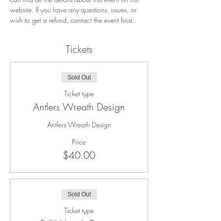
website. If you have any questions, issues, or 
wish to get a refund, contact the event host. 
Tickets
Sold Out
Ticket type
Antlers Wreath Design
Antlers Wreath Design
Price
$40.00
Sold Out
Ticket type