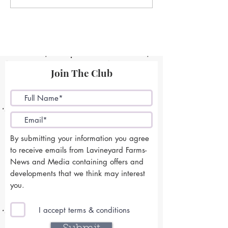
Join The Club
By submitting your information you agree
to receive emails from Lavineyard Farms-
News and Media containing offers and
developments that we think may interest
you.
I accept terms & conditions