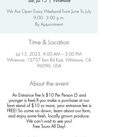
Sat, Jul 15
  |  
Whitmore
We Are Open Every Weekend From June To July
9:00 - 3:00 p.m.
By Appointment
Time & Location
Jul 15, 2023, 9:00 AM – 3:00 PM
Whitmore, 12757 Fern Rd East, Whitmore, CA
96096, USA
About the event
An Entrance Fee Is $10 Per Person (5 and
younger is free)
If you make a purchase at our
farm stand of $10 or more, your entrance fee is
FREE!
So come on down, learn about our farm,
and enjoy some fresh, locally grown produce.
We can't wait to see you!
Free Tours All Day!