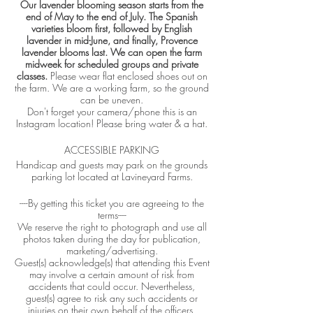
Our lavender blooming season starts from the
end of May to the end of July. The Spanish
varieties bloom first, followed by English
lavender in mid-June, and finally, Provence
lavender blooms last. We can open the farm
midweek for scheduled groups and private
classes.
Please wear flat enclosed shoes out on
the farm. We are a working farm, so the ground
can be uneven.
Don't forget your camera/phone this is an
Instagram location! Please bring water & a hat.
ACCESSIBLE PARKING
Handicap and guests may park on the grounds
parking lot located at Lavineyard Farms.
----By getting this ticket you are agreeing to the
terms----
We reserve the right to photograph and use all
photos taken during the day for publication,
marketing/advertising.
Guest(s) acknowledge(s) that attending this Event
may involve a certain amount of risk from
accidents that could occur. Nevertheless,
guest(s) agree to risk any such accidents or
injuries on their own behalf of the officers,