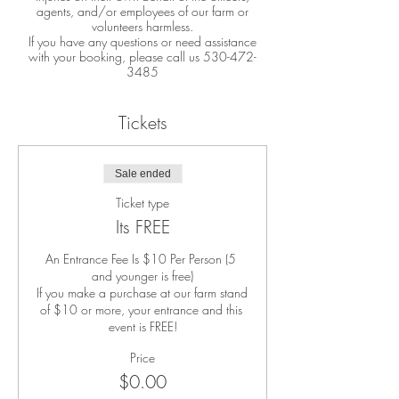
agents, and/or employees of our farm or
volunteers harmless.
If you have any questions or need assistance
with your booking, please call us 530-472-
3485
Tickets
Sale ended
Ticket type
Its FREE
An Entrance Fee Is $10 Per Person (5 
and younger is free)

If you make a purchase at our farm stand 
of $10 or more, your entrance and this 
event is FREE!
Price
$0.00