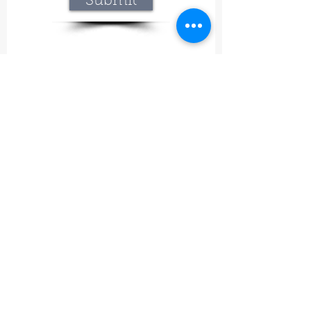
Submit
Lavineyard Farms and The Craft Mastery
12757 Fern Road East, Whitmore, CA 96096
415-368-9451
lavineyardfarms@gmail.com
Our mission
What began at Lavineyard Farms with a
passion for growing lavender and
handcrafting our own premium products has
grown into something even bigger—a place
where nature, craftsmanship, and
meaningful experiences come together.