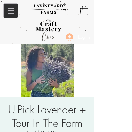
Log In
U-Pick Lavender +
Tour In The Farm