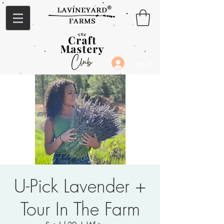
Log In
U-Pick Lavender +
Tour In The Farm