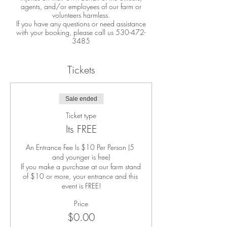
agents, and/or employees of our farm or
volunteers harmless.
If you have any questions or need assistance
with your booking, please call us 530-472-
3485
Tickets
Sale ended
Ticket type
Its FREE
An Entrance Fee Is $10 Per Person (5 
and younger is free)

If you make a purchase at our farm stand 
of $10 or more, your entrance and this 
event is FREE!
Price
$0.00