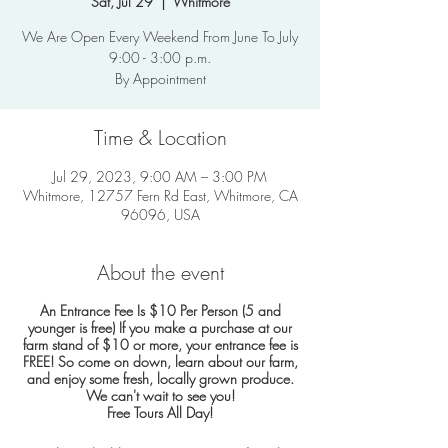
Sat, Jul 29
  |  
Whitmore
We Are Open Every Weekend From June To July
9:00 - 3:00 p.m.
By Appointment
Time & Location
Jul 29, 2023, 9:00 AM – 3:00 PM
Whitmore, 12757 Fern Rd East, Whitmore, CA
96096, USA
About the event
An Entrance Fee Is $10 Per Person (5 and
younger is free)
If you make a purchase at our
farm stand of $10 or more, your entrance fee is
FREE!
So come on down, learn about our farm,
and enjoy some fresh, locally grown produce.
We can't wait to see you!
Free Tours All Day!