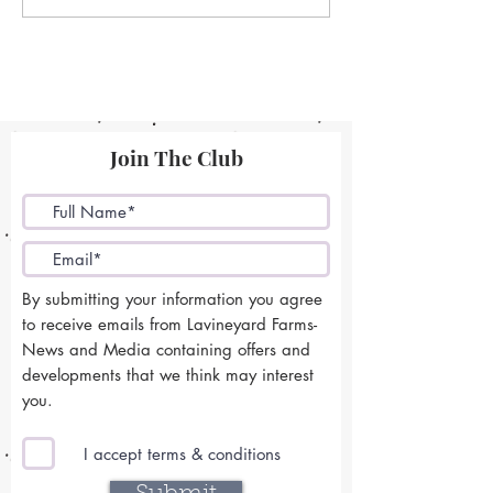
Join The Club
By submitting your information you agree
to receive emails from Lavineyard Farms-
News and Media containing offers and
developments that we think may interest
you.
I accept terms & conditions