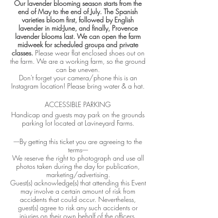
Our lavender blooming season starts from the
end of May to the end of July. The Spanish
varieties bloom first, followed by English
lavender in mid-June, and finally, Provence
lavender blooms last. We can open the farm
midweek for scheduled groups and private
classes.
Please wear flat enclosed shoes out on
the farm. We are a working farm, so the ground
can be uneven.
Don't forget your camera/phone this is an
Instagram location! Please bring water & a hat.
ACCESSIBLE PARKING
Handicap and guests may park on the grounds
parking lot located at Lavineyard Farms.
----By getting this ticket you are agreeing to the
terms----
We reserve the right to photograph and use all
photos taken during the day for publication,
marketing/advertising.
Guest(s) acknowledge(s) that attending this Event
may involve a certain amount of risk from
accidents that could occur. Nevertheless,
guest(s) agree to risk any such accidents or
injuries on their own behalf of the officers,