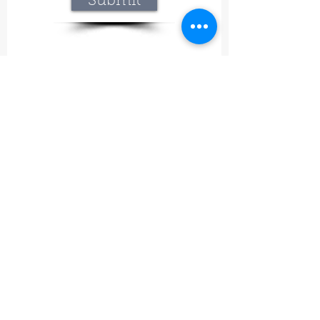
Submit
Lavineyard Farms and The Craft Mastery
12757 Fern Road East, Whitmore, CA 96096
415-368-9451
lavineyardfarms@gmail.com
Our mission
What began at Lavineyard Farms with a
passion for growing lavender and
handcrafting our own premium products has
grown into something even bigger—a place
where nature, craftsmanship, and
meaningful experiences come together.