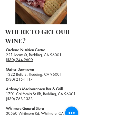
WHERE TO GET OUR
WINE?
Orchard Nutrition Center
221 Locust St, Redding, CA 96001
(530) 244-9600
Gather Downtown
1322 Butte St, Redding, CA 96001
(530) 215-1117
Anthony's Mediterranean Bar & Grill
1701 California St #B, Redding, CA 96001
(
530) 768-1333
Whitmore General Store
30560 Whitmore Rd, Whitmore, CA 96096