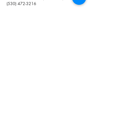
(
530) 472-3216
Shipping is not available
*We are not certified organic but
practicing organic methods
Join The Club
By submitting your information you agree
to receive emails from Lavineyard Farms-
News and Media containing offers and
developments that we think may interest
you.
I accept terms & conditions