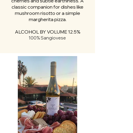
cherries and subtle earthiness. A
classic companion for dishes like
mushroom risotto or a simple
margherita pizza.
ALCOHOL BY VOLUME 12.5%
100% Sangiovese