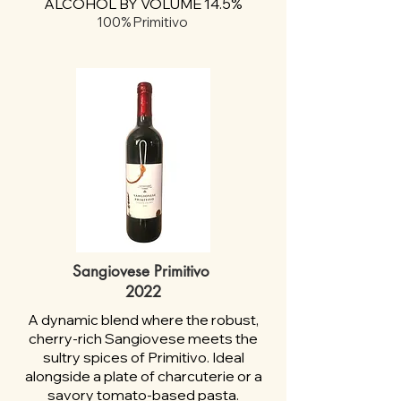
ALCOHOL BY VOLUME 14.5%
100% Primitivo
Sangiovese Primitivo
2022
A dynamic blend where the robust,
cherry-rich Sangiovese meets the
sultry spices of Primitivo. Ideal
alongside a plate of charcuterie or a
savory tomato-based pasta.