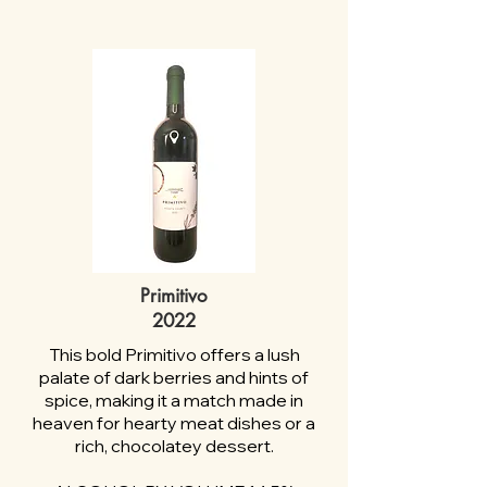
Primitivo
2022
This bold Primitivo offers a lush
palate of dark berries and hints of
spice, making it a match made in
heaven for hearty meat dishes or a
rich, chocolatey dessert.