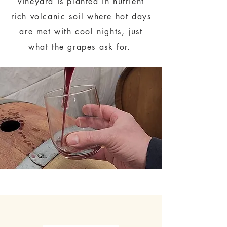
vineyard is planted in nutrient
rich volcanic soil where hot days
are met with cool nights, just
what the grapes ask for.