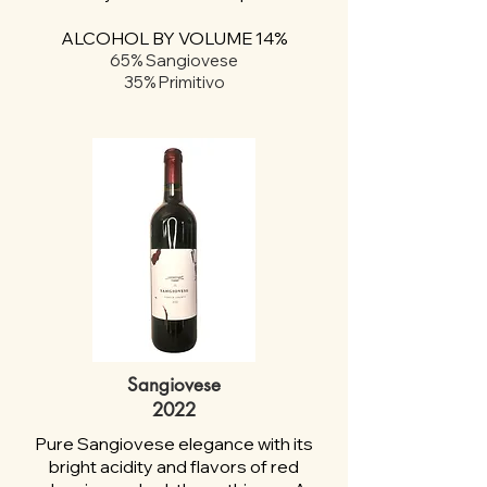
ALCOHOL BY VOLUME 14%
65% Sangiovese
35% Primitivo
Sangiovese
2022
Pure Sangiovese elegance with its
bright acidity and flavors of red