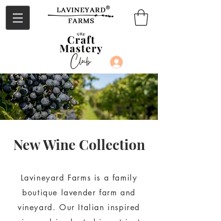
Log In
New Wine Collection
Lavineyard Farms is a family
boutique lavender farm and
vineyard. Our Italian inspired