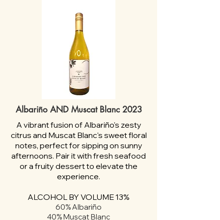
Albariño AND Muscat Blanc 2023
A vibrant fusion of Albariño's zesty
citrus and Muscat Blanc's sweet floral
notes, perfect for sipping on sunny
afternoons. Pair it with fresh seafood
or a fruity dessert to elevate the
experience.
ALCOHOL BY VOLUME 13%
60% Albariño
40% Muscat Blanc