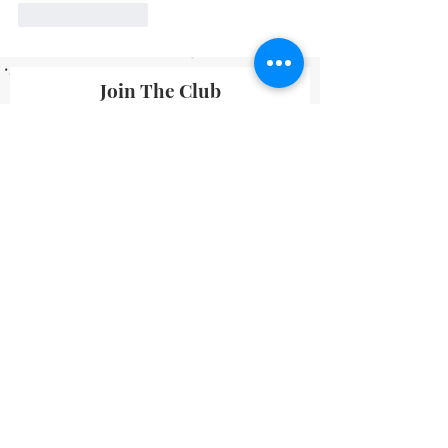
Like
Reply
Join The Club
By submitting your information you agree
to receive emails from Lavineyard Farms-
News and Media containing offers and
developments that we think may interest
you.
I accept terms & conditions
Submit