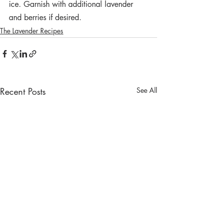
ice. Garnish with additional lavender 
and berries if desired.
The Lavender Recipes
Recent Posts
See All