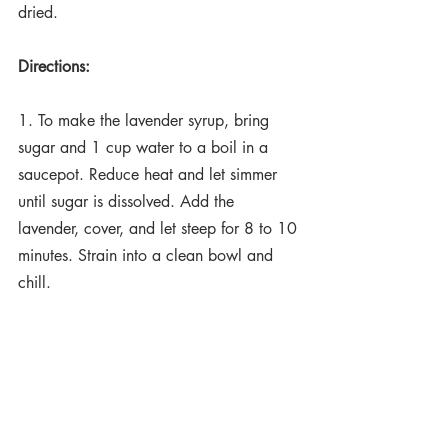
dried. 
Directions:
1. To make the lavender syrup, bring 
sugar and 1 cup water to a boil in a 
saucepot. Reduce heat and let simmer 
until sugar is dissolved. Add the 
lavender, cover, and let steep for 8 to 10 
minutes. Strain into a clean bowl and 
chill.