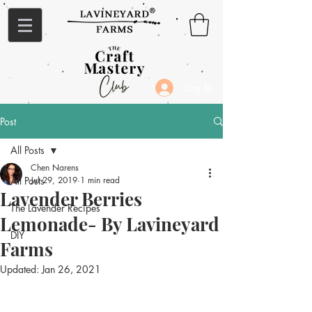
Log In
Post
All Posts
Chen Narens
All Posts
Jul 29, 2019
1 min read
Lavender Berries
The Lavender Recipes
Lemonade- By Lavineyard
DIY
Farms
Updated:
Jan 26, 2021