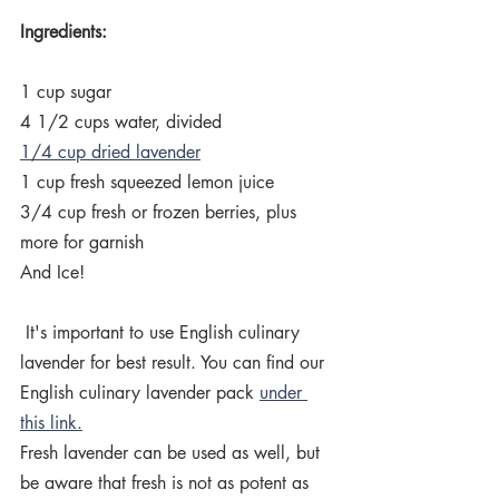
Ingredients:
1 cup sugar
4 1/2 cups water, divided
1/4 cup dried lavender
1 cup fresh squeezed lemon juice
3/4 cup fresh or frozen berries, plus 
more for garnish
And Ice!
 It's important to use English culinary 
lavender for best result. You can find our  
English culinary lavender pack 
under 
this link.
Fresh lavender can be used as well, but 
be aware that fresh is not as potent as 