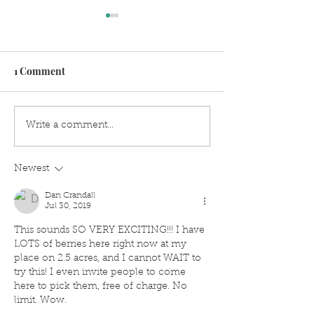
1 Comment
Old Fashioned With
How To Make L
Write a comment...
Modern Twist Of
Simple Syrup
Lavender
Newest
Dan Crandall
Jul 30, 2019
This sounds SO VERY EXCITING!!! I have 
LOTS of berries here right now at my 
place on 2.5 acres, and I cannot WAIT to 
try this! I even invite people to come 
here to pick them, free of charge. No 
limit. Wow.