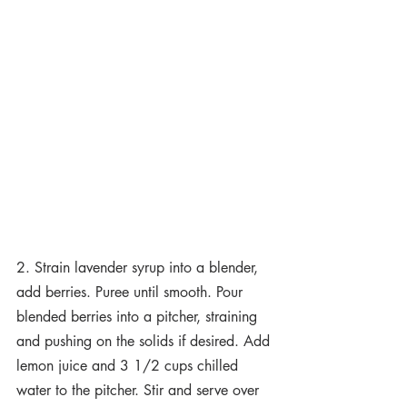
2. Strain lavender syrup into a blender, 
add berries. Puree until smooth. Pour 
blended berries into a pitcher, straining 
and pushing on the solids if desired. Add 
lemon juice and 3 1/2 cups chilled 
water to the pitcher. Stir and serve over 