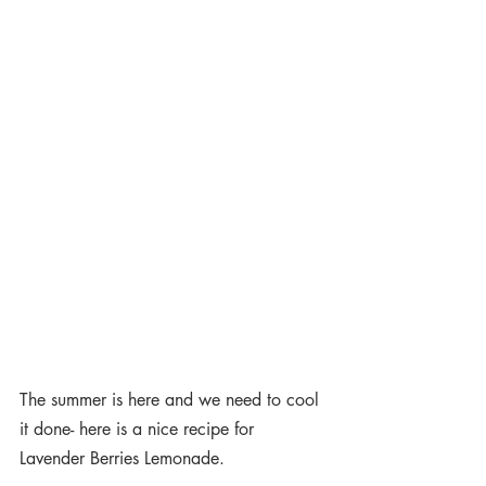
The summer is here and we need to cool 
it done- here is a nice recipe for 
Lavender Berries Lemonade.