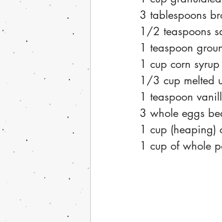
3 tablespoons b
1/2 teaspoons sa
1 teaspoon groun
1 cup corn syrup 
1/3 cup melted u
1 teaspoon vanil
3 whole eggs be
1 cup (heaping)
1 cup of whole p