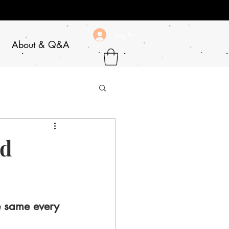
Log In
About & Q&A
rd
e same every 