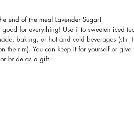
 the end of the meal Lavender Sugar!
 good for everything! Use it to sweeten iced te
e, baking, or hot and cold beverages (stir it 
 on the rim). You can keep it for yourself or give
or bride as a gift. 