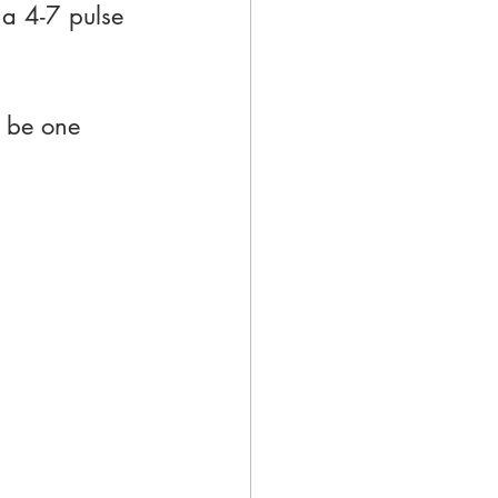
 a 4-7 pulse 
 be one 