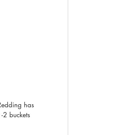
Redding has 
1-2 buckets 