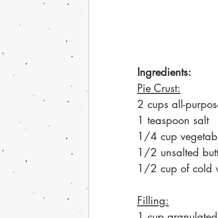
Ingredients:
Pie Crust:
2 cups all-purpos
1 teaspoon salt
1/4 cup vegetabl
1/2 unsalted butte
1/2 cup of cold 
Filling:
1 cup granulated