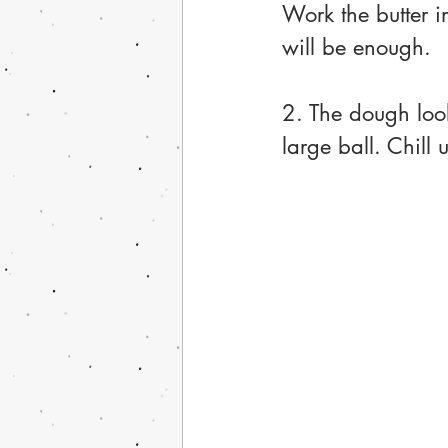
Work the butter i
will be enough. 
2. The dough loo
large ball. Chill 