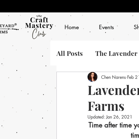
Home
Events
S
All Posts
The Lavender
Chen Narens
Feb 2
Lavender
Farms
Updated:
Jan 26, 2021
Time after time y
ti