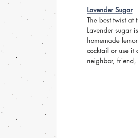
Lavender Sugar
The best twist at
Lavender sugar is
homemade lemonad
cocktail or use it
neighbor, friend, 