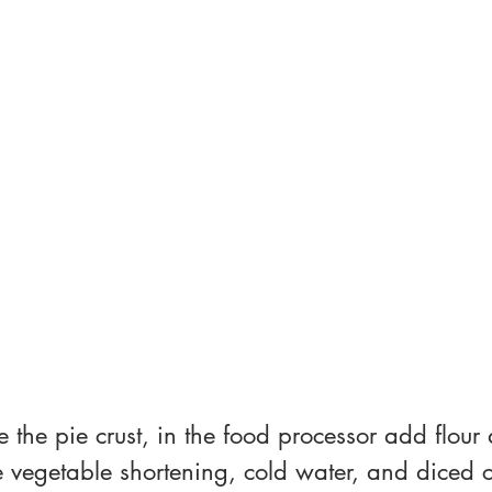
ke the pie crust, in the food processor add flour 
 vegetable shortening, cold water, and diced ch