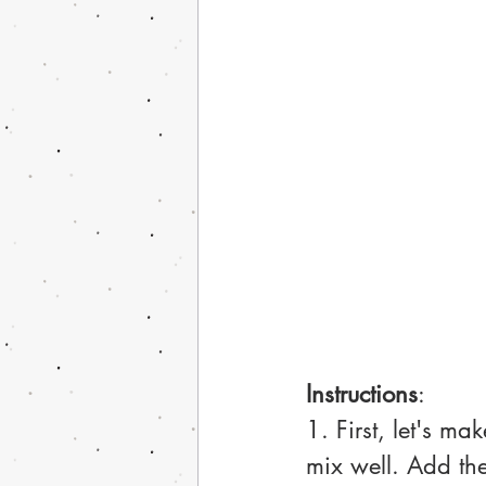
Instructions
:
1. First, let's ma
mix well. Add the