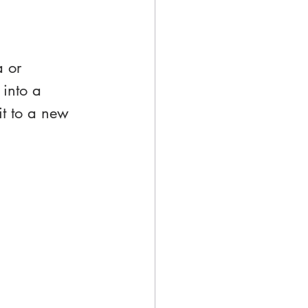
a or 
into a 
 it to a new 