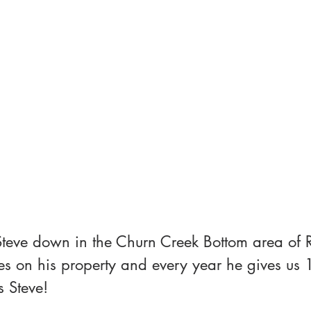
Steve down in the Churn Creek Bottom area of 
es on his property and every year he gives us 
s Steve!