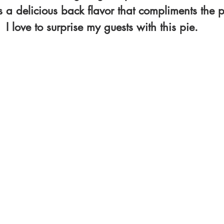
s a delicious back flavor that compliments the 
I love to surprise my guests with this pie.