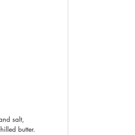
and salt, 
illed butter. 