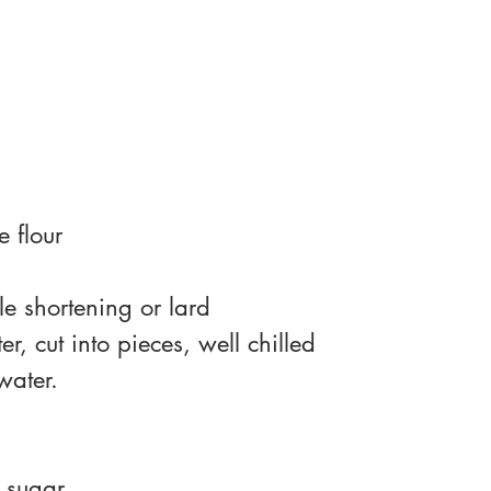
e flour
e shortening or lard
r, cut into pieces, well chilled
water. 
 sugar