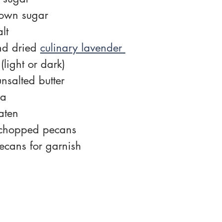
rown sugar
lt
d dried 
culinary lavender 
(light or dark)
nsalted butter
la
aten
 chopped pecans
ecans for garnish