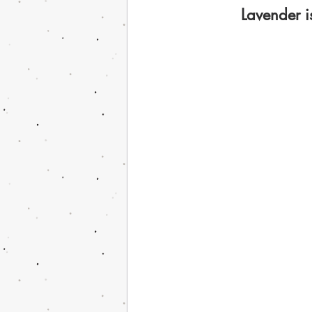
Lavender i