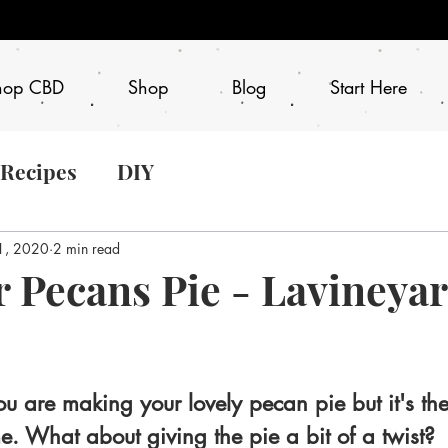
hop CBD
Shop
Blog
Start Here
 Recipes
DIY
1, 2020
2 min read
 Pecans Pie - Lavineya
ou are making your lovely pecan pie but it's th
me. What about giving the pie a bit of a twist?