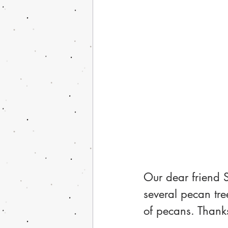
Our dear friend 
several pecan tre
of pecans. Thank