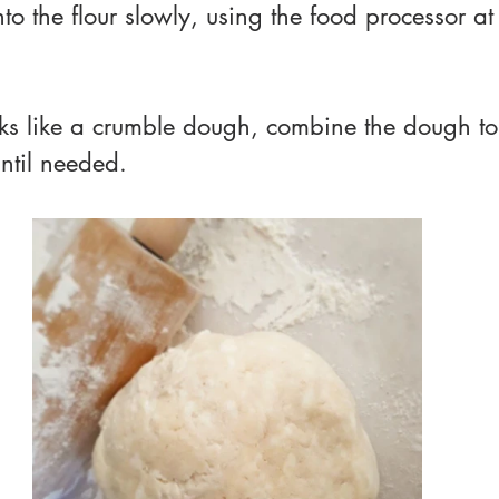
nto the flour slowly, using the food processor at
ks like a crumble dough, combine the dough to
until needed.